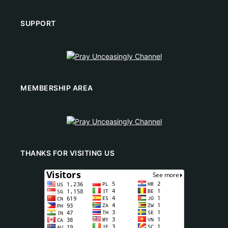
SUPPORT
MEMBERSHIP AREA
THANKS FOR VISITING US