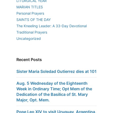
LITURGICAL YEAR
MARIAN TITLES
Personal Prayers
SAINTS OF THE DAY
The Kneeling Leader: A 33-Day Devotional
Traditional Prayers
Uncategorized
Recent Posts
Sister Maria Soledad Gutierrez dies at 101
Aug. 5 Wednesday of the Eighteenth
Week in Ordinary Time; Opt Mem of the
Dedication of the Basilica of St. Mary
Major, Opt. Mem.
Pope Leo XIV to visit Uruguay, Argentina,