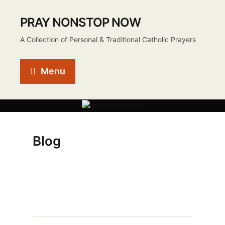
PRAY NONSTOP NOW
A Collection of Personal & Traditional Catholic Prayers
Menu
Blog