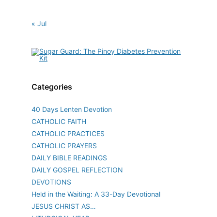
« Jul
Categories
40 Days Lenten Devotion
CATHOLIC FAITH
CATHOLIC PRACTICES
CATHOLIC PRAYERS
DAILY BIBLE READINGS
DAILY GOSPEL REFLECTION
DEVOTIONS
Held in the Waiting: A 33-Day Devotional
JESUS CHRIST AS…