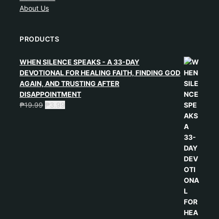
About Us
PRODUCTS
WHEN SILENCE SPEAKS - A 33-DAY
DEVOTIONAL FOR HEALING FAITH, FINDING GOD
AGAIN, AND TRUSTING AFTER
DISAPPOINTMENT
₱
19.99
₱
3.99