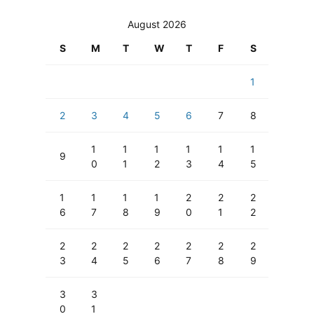
August 2026
S
M
T
W
T
F
S
1
2
3
4
5
6
7
8
1
1
1
1
1
1
9
0
1
2
3
4
5
1
1
1
1
2
2
2
6
7
8
9
0
1
2
2
2
2
2
2
2
2
3
4
5
6
7
8
9
3
3
0
1