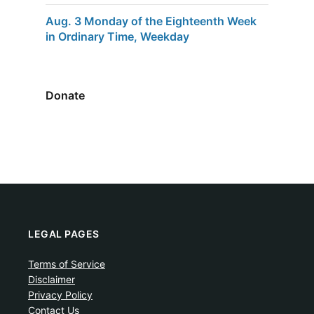
Aug. 3 Monday of the Eighteenth Week
in Ordinary Time, Weekday
Donate
LEGAL PAGES
Terms of Service
Disclaimer
Privacy Policy
Contact Us