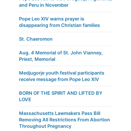
and Peru in November
Pope Leo XIV warns prayer is
disappearing from Christian families
St. Chaeromon
Aug. 4 Memorial of St. John Vianney,
Priest, Memorial
Medjugorje youth festival participants
receive message from Pope Leo XIV
BORN OF THE SPIRIT AND LIFTED BY
LOVE
Massachusetts Lawmakers Pass Bill
Removing All Restrictions From Abortion
Throughout Pregnancy