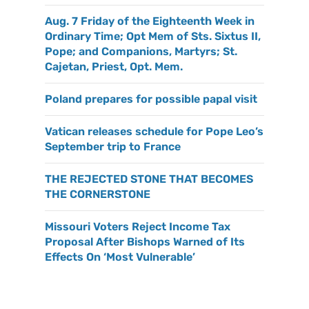
Aug. 7 Friday of the Eighteenth Week in
Ordinary Time; Opt Mem of Sts. Sixtus II,
Pope; and Companions, Martyrs; St.
Cajetan, Priest, Opt. Mem.
Poland prepares for possible papal visit
Vatican releases schedule for Pope Leo’s
September trip to France
THE REJECTED STONE THAT BECOMES
THE CORNERSTONE
Missouri Voters Reject Income Tax
Proposal After Bishops Warned of Its
Effects On ‘Most Vulnerable’