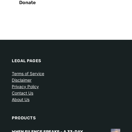
Donate
LEGAL PAGES
Terms of Service
Disclaimer
Privacy Policy
Contact Us
About Us
PRODUCTS
WHEN SILENCE SPEAKS - A 33-DAY