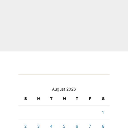
August 2026
S
M
T
W
T
F
S
1
2
3
4
5
6
7
8