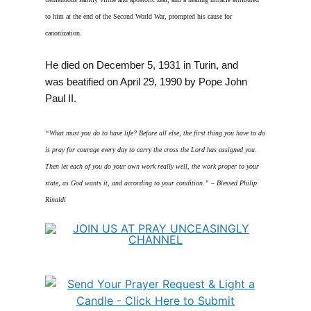
to him at the end of the Second World War, prompted his cause for
canonization.
He died on December 5, 1931 in Turin, and
was beatified on April 29, 1990 by Pope John
Paul II.
“What must you do to have life? Before all else, the first thing you have to do
is pray for courage every day to carry the cross the Lord has assigned you.
Then let each of you do your own work really well, the work proper to your
state, as God wants it, and according to your condition.” – Blessed Philip
Rinaldi