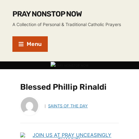
PRAY NONSTOP NOW
A Collection of Personal & Traditional Catholic Prayers
Menu
Blessed Phillip Rinaldi
SAINTS OF THE DAY