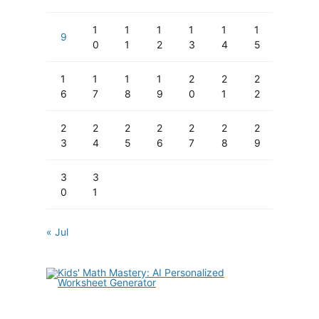
1
1
1
1
1
1
9
0
1
2
3
4
5
1
1
1
1
2
2
2
6
7
8
9
0
1
2
2
2
2
2
2
2
2
3
4
5
6
7
8
9
3
3
0
1
« Jul