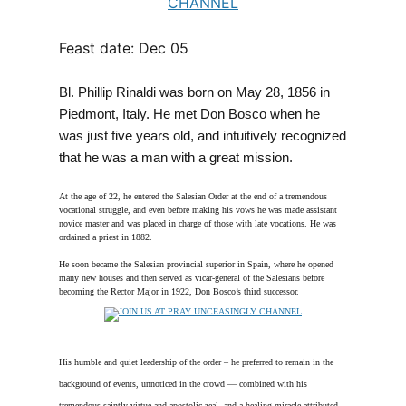
Feast date: Dec 05
Bl. Phillip Rinaldi was born on May 28, 1856 in
Piedmont, Italy. He met Don Bosco when he
was just five years old, and intuitively recognized
that he was a man with a great mission.
At the age of 22, he entered the Salesian Order at the end of a tremendous
vocational struggle, and even before making his vows he was made assistant
novice master and was placed in charge of those with late vocations. He was
ordained a priest in 1882.
He soon became the Salesian provincial superior in Spain, where he opened
many new houses and then served as vicar-general of the Salesians before
becoming the Rector Major in 1922, Don Bosco’s third successor.
His humble and quiet leadership of the order – he preferred to remain in the
background of events, unnoticed in the crowd — combined with his
tremendous saintly virtue and apostolic zeal, and a healing miracle attributed