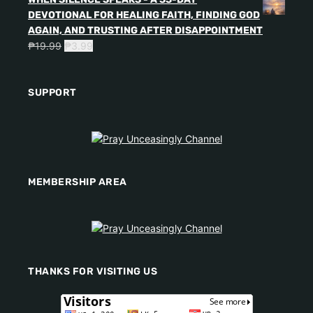
DEVOTIONAL FOR HEALING FAITH, FINDING GOD
AGAIN, AND TRUSTING AFTER DISAPPOINTMENT
₱
19.99
₱
3.99
SUPPORT
MEMBERSHIP AREA
THANKS FOR VISITING US