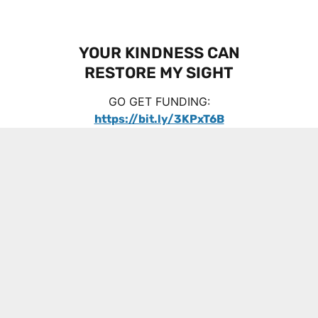
YOUR KINDNESS CAN
RESTORE MY SIGHT
GO GET FUNDING:
https://bit.ly/3KPxT6B