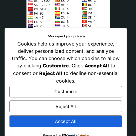
We respect your privacy
Cookies help us improve your experience,
deliver personalized content, and analyze
traffic. You can choose which cookies to allow
by clicking
. Click
to
Customize
Accept All
consent or
to decline non-essential
Reject All
cookies.
Customize
Reject All
Accept All
Copyright © 2026 PRAY NONSTOP NOW. All Rights
Reserved.
Powered by