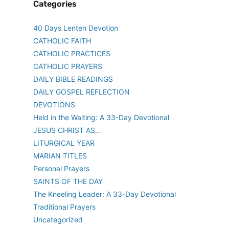
Categories
40 Days Lenten Devotion
CATHOLIC FAITH
CATHOLIC PRACTICES
CATHOLIC PRAYERS
DAILY BIBLE READINGS
DAILY GOSPEL REFLECTION
DEVOTIONS
Held in the Waiting: A 33-Day Devotional
JESUS CHRIST AS…
LITURGICAL YEAR
MARIAN TITLES
Personal Prayers
SAINTS OF THE DAY
The Kneeling Leader: A 33-Day Devotional
Traditional Prayers
Uncategorized