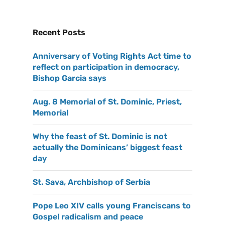
Recent Posts
Anniversary of Voting Rights Act time to
reflect on participation in democracy,
Bishop Garcia says
Aug. 8 Memorial of St. Dominic, Priest,
Memorial
Why the feast of St. Dominic is not
actually the Dominicans’ biggest feast
day
St. Sava, Archbishop of Serbia
Pope Leo XIV calls young Franciscans to
Gospel radicalism and peace