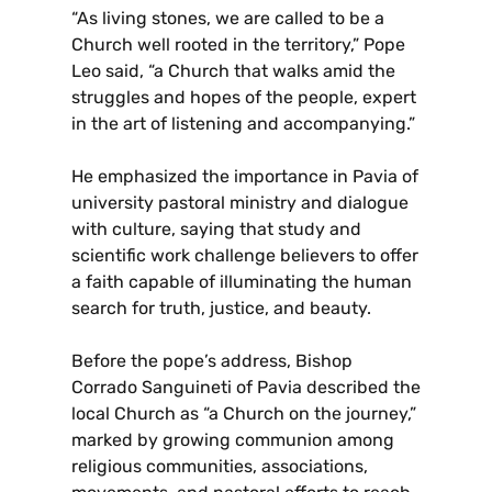
“As living stones, we are called to be a
Church well rooted in the territory,” Pope
Leo said, “a Church that walks amid the
struggles and hopes of the people, expert
in the art of listening and accompanying.”
He emphasized the importance in Pavia of
university pastoral ministry and dialogue
with culture, saying that study and
scientific work challenge believers to offer
a faith capable of illuminating the human
search for truth, justice, and beauty.
Before the pope’s address, Bishop
Corrado Sanguineti of Pavia described the
local Church as “a Church on the journey,”
marked by growing communion among
religious communities, associations,