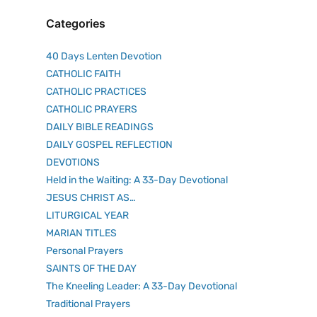
Categories
40 Days Lenten Devotion
CATHOLIC FAITH
CATHOLIC PRACTICES
CATHOLIC PRAYERS
DAILY BIBLE READINGS
DAILY GOSPEL REFLECTION
DEVOTIONS
Held in the Waiting: A 33-Day Devotional
JESUS CHRIST AS…
LITURGICAL YEAR
MARIAN TITLES
Personal Prayers
SAINTS OF THE DAY
The Kneeling Leader: A 33-Day Devotional
Traditional Prayers