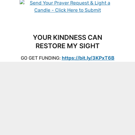
YOUR KINDNESS CAN
RESTORE MY SIGHT
https://bit.ly/3KPxT6B
GO GET FUNDING: