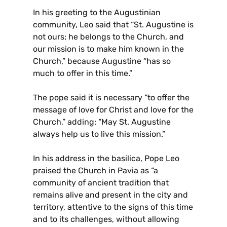
In his greeting to the Augustinian
community, Leo said that “St. Augustine is
not ours; he belongs to the Church, and
our mission is to make him known in the
Church,” because Augustine “has so
much to offer in this time.”
The pope said it is necessary “to offer the
message of love for Christ and love for the
Church,” adding: “May St. Augustine
always help us to live this mission.”
In his address in the basilica, Pope Leo
praised the Church in Pavia as “a
community of ancient tradition that
remains alive and present in the city and
territory, attentive to the signs of this time
and to its challenges, without allowing