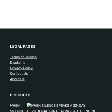
LEGAL PAGES
Terms of Service
Disclaimer
Privacy Policy
Contact Us
About Us
PRODUCTS
WHEN
SILENCE