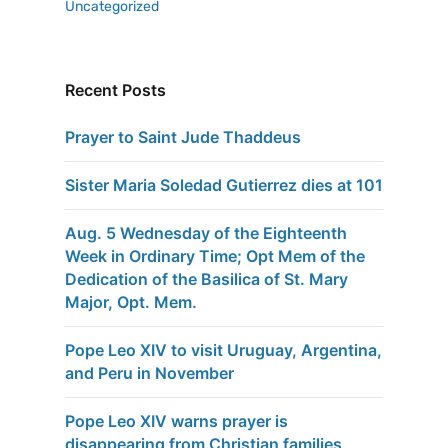
Uncategorized
Recent Posts
Prayer to Saint Jude Thaddeus
Sister Maria Soledad Gutierrez dies at 101
Aug. 5 Wednesday of the Eighteenth
Week in Ordinary Time; Opt Mem of the
Dedication of the Basilica of St. Mary
Major, Opt. Mem.
Pope Leo XIV to visit Uruguay, Argentina,
and Peru in November
Pope Leo XIV warns prayer is
disappearing from Christian families