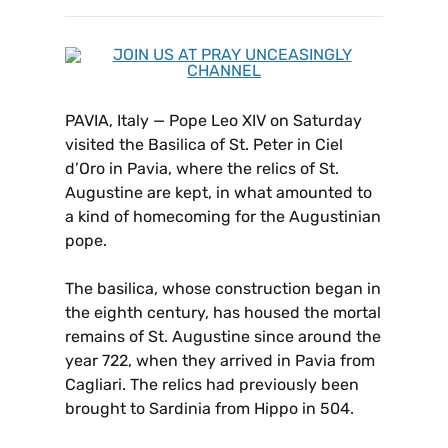
PAVIA, Italy — Pope Leo XIV on Saturday
visited the Basilica of St. Peter in Ciel
d’Oro in Pavia, where the relics of St.
Augustine are kept, in what amounted to
a kind of homecoming for the Augustinian
pope.
The basilica, whose construction began in
the eighth century, has housed the mortal
remains of St. Augustine since around the
year 722, when they arrived in Pavia from
Cagliari. The relics had previously been
brought to Sardinia from Hippo in 504.