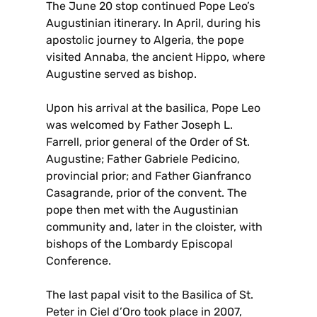
The June 20 stop continued Pope Leo’s
Augustinian itinerary. In April, during his
apostolic journey to Algeria, the pope
visited Annaba, the ancient Hippo, where
Augustine served as bishop.
Upon his arrival at the basilica, Pope Leo
was welcomed by Father Joseph L.
Farrell, prior general of the Order of St.
Augustine; Father Gabriele Pedicino,
provincial prior; and Father Gianfranco
Casagrande, prior of the convent. The
pope then met with the Augustinian
community and, later in the cloister, with
bishops of the Lombardy Episcopal
Conference.
The last papal visit to the Basilica of St.
Peter in Ciel d’Oro took place in 2007,