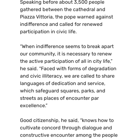
Speaking before about 3,500 people
gathered between the cathedral and
Piazza Vittoria, the pope warned against
indifference and called for renewed
participation in civic life.
“When indifference seems to break apart
our community, it is necessary to renew
the active participation of all in city life,”
he said. “Faced with forms of degradation
and civic illiteracy, we are called to share
languages of dedication and service,
which safeguard squares, parks, and
streets as places of encounter par
excellence.”
Good citizenship, he said, “knows how to
cultivate concord through dialogue and
constructive encounter among the people