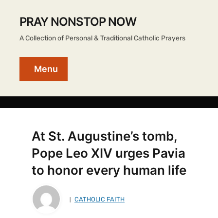
PRAY NONSTOP NOW
A Collection of Personal & Traditional Catholic Prayers
Menu
At St. Augustine’s tomb,
Pope Leo XIV urges Pavia
to honor every human life
CATHOLIC FAITH