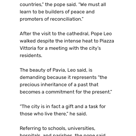
countries,” the pope said. “We must all
learn to be builders of peace and
promoters of reconciliation.”
After the visit to the cathedral, Pope Leo
walked despite the intense heat to Piazza
Vittoria for a meeting with the city’s
residents.
The beauty of Pavia, Leo said, is
demanding because it represents “the
precious inheritance of a past that
becomes a commitment for the present.”
“The city is in fact a gift and a task for
those who live there,” he said.
Referring to schools, universities,
hospitals, and parishes, the pope said