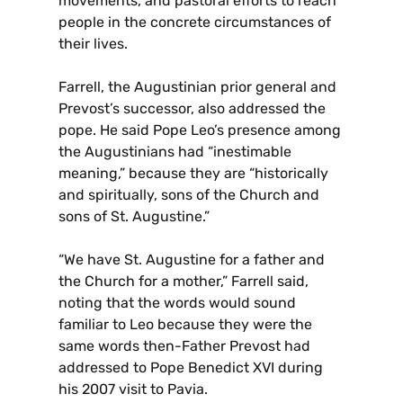
movements, and pastoral efforts to reach
people in the concrete circumstances of
their lives.
Farrell, the Augustinian prior general and
Prevost’s successor, also addressed the
pope. He said Pope Leo’s presence among
the Augustinians had “inestimable
meaning,” because they are “historically
and spiritually, sons of the Church and
sons of St. Augustine.”
“We have St. Augustine for a father and
the Church for a mother,” Farrell said,
noting that the words would sound
familiar to Leo because they were the
same words then-Father Prevost had
addressed to Pope Benedict XVI during
his 2007 visit to Pavia.