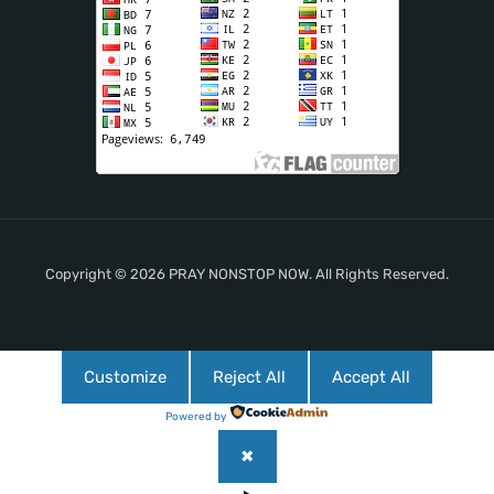
Copyright © 2026 PRAY NONSTOP NOW. All Rights Reserved.
Customize
Reject All
Accept All
Powered by
✖