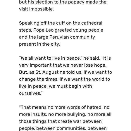
but his election to the papacy made the
visit impossible.
Speaking off the cuff on the cathedral
steps, Pope Leo greeted young people
and the large Peruvian community
present in the city.
“We all want to live in peace,” he said. “It is
very important that we never lose hope.
But, as St. Augustine told us, if we want to
change the times, if we want the world to
live in peace, we must begin with
ourselves.”
“That means no more words of hatred, no
more insults, no more bullying, no more all
those things that create war between
people, between communities, between