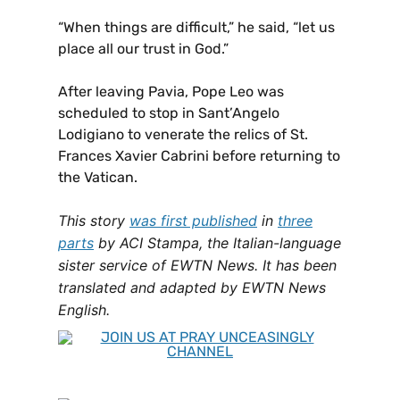
“When things are difficult,” he said, “let us
place all our trust in God.”
After leaving Pavia, Pope Leo was
scheduled to stop in Sant’Angelo
Lodigiano to venerate the relics of St.
Frances Xavier Cabrini before returning to
the Vatican.
This story
was first published
in
three
parts
by ACI Stampa, the Italian-language
sister service of EWTN News. It has been
translated and adapted by EWTN News
English.