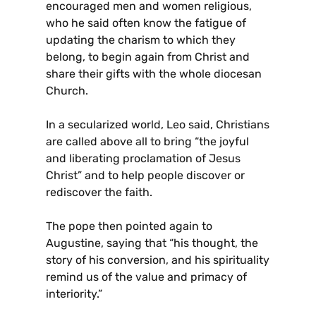
encouraged men and women religious,
who he said often know the fatigue of
updating the charism to which they
belong, to begin again from Christ and
share their gifts with the whole diocesan
Church.
In a secularized world, Leo said, Christians
are called above all to bring “the joyful
and liberating proclamation of Jesus
Christ” and to help people discover or
rediscover the faith.
The pope then pointed again to
Augustine, saying that “his thought, the
story of his conversion, and his spirituality
remind us of the value and primacy of
interiority.”