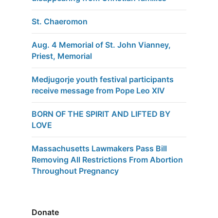
St. Chaeromon
Aug. 4 Memorial of St. John Vianney,
Priest, Memorial
Medjugorje youth festival participants
receive message from Pope Leo XIV
BORN OF THE SPIRIT AND LIFTED BY
LOVE
Massachusetts Lawmakers Pass Bill
Removing All Restrictions From Abortion
Throughout Pregnancy
Donate