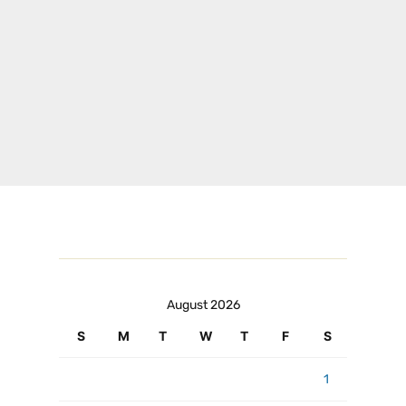
August 2026
S
M
T
W
T
F
S
1