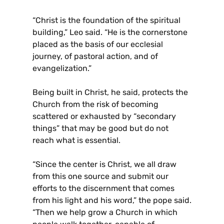
“Christ is the foundation of the spiritual
building,” Leo said. “He is the cornerstone
placed as the basis of our ecclesial
journey, of pastoral action, and of
evangelization.”
Being built in Christ, he said, protects the
Church from the risk of becoming
scattered or exhausted by “secondary
things” that may be good but do not
reach what is essential.
“Since the center is Christ, we all draw
from this one source and submit our
efforts to the discernment that comes
from his light and his word,” the pope said.
“Then we help grow a Church in which