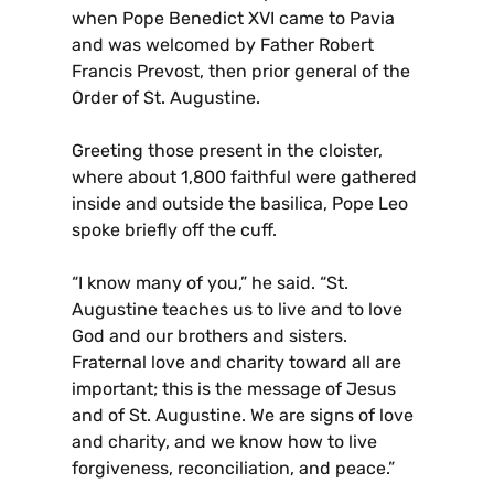
when Pope Benedict XVI came to Pavia
and was welcomed by Father Robert
Francis Prevost, then prior general of the
Order of St. Augustine.
Greeting those present in the cloister,
where about 1,800 faithful were gathered
inside and outside the basilica, Pope Leo
spoke briefly off the cuff.
“I know many of you,” he said. “St.
Augustine teaches us to live and to love
God and our brothers and sisters.
Fraternal love and charity toward all are
important; this is the message of Jesus
and of St. Augustine. We are signs of love
and charity, and we know how to live
forgiveness, reconciliation, and peace.”