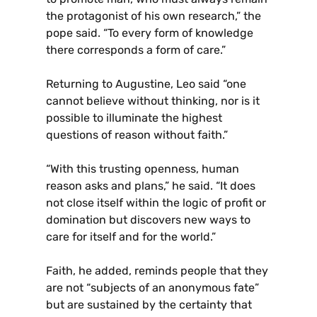
the protagonist of his own research,” the
pope said. “To every form of knowledge
there corresponds a form of care.”
Returning to Augustine, Leo said “one
cannot believe without thinking, nor is it
possible to illuminate the highest
questions of reason without faith.”
“With this trusting openness, human
reason asks and plans,” he said. “It does
not close itself within the logic of profit or
domination but discovers new ways to
care for itself and for the world.”
Faith, he added, reminds people that they
are not “subjects of an anonymous fate”
but are sustained by the certainty that