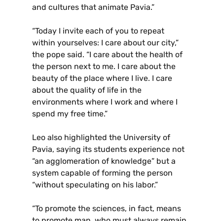
and cultures that animate Pavia.”
“Today I invite each of you to repeat
within yourselves: I care about our city,”
the pope said. “I care about the health of
the person next to me. I care about the
beauty of the place where I live. I care
about the quality of life in the
environments where I work and where I
spend my free time.”
Leo also highlighted the University of
Pavia, saying its students experience not
“an agglomeration of knowledge” but a
system capable of forming the person
“without speculating on his labor.”
“To promote the sciences, in fact, means
to promote man, who must always remain