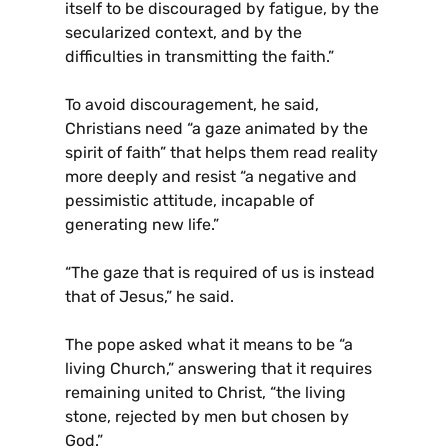
itself to be discouraged by fatigue, by the
secularized context, and by the
difficulties in transmitting the faith.”
To avoid discouragement, he said,
Christians need “a gaze animated by the
spirit of faith” that helps them read reality
more deeply and resist “a negative and
pessimistic attitude, incapable of
generating new life.”
“The gaze that is required of us is instead
that of Jesus,” he said.
The pope asked what it means to be “a
living Church,” answering that it requires
remaining united to Christ, “the living
stone, rejected by men but chosen by
God.”