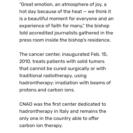
“Great emotion, an atmosphere of joy, a
hot day because of the heat — we think it
is a beautiful moment for everyone and an
experience of faith for many,” the bishop
told accredited journalists gathered in the
press room inside the bishop’s residence.
The cancer center, inaugurated Feb. 15,
2010, treats patients with solid tumors
that cannot be cured surgically or with
traditional radiotherapy, using
hadrontherapy: irradiation with beams of
protons and carbon ions.
CNAO was the first center dedicated to
hadrontherapy in Italy and remains the
only one in the country able to offer
carbon ion therapy.