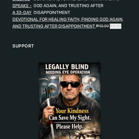
SPEAKS -
A 33-DAY
DEVOTIONAL FOR HEALING FAITH, FINDING GOD AGAIN,
AND TRUSTING AFTER DISAPPOINTMENT
₱
19.99
₱
3.99
SUPPORT