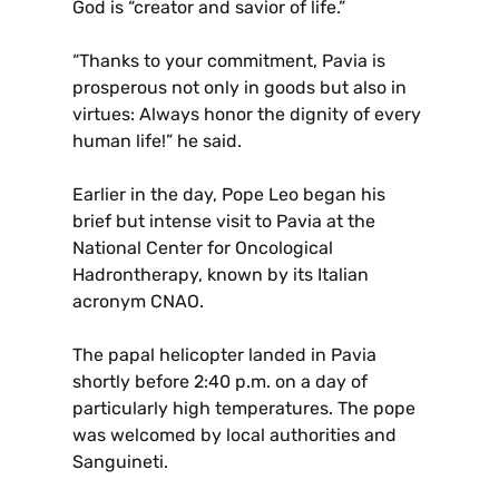
God is “creator and savior of life.”
“Thanks to your commitment, Pavia is
prosperous not only in goods but also in
virtues: Always honor the dignity of every
human life!” he said.
Earlier in the day, Pope Leo began his
brief but intense visit to Pavia at the
National Center for Oncological
Hadrontherapy, known by its Italian
acronym CNAO.
The papal helicopter landed in Pavia
shortly before 2:40 p.m. on a day of
particularly high temperatures. The pope
was welcomed by local authorities and
Sanguineti.