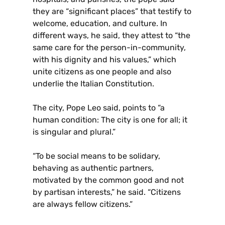
they are “significant places” that testify to
welcome, education, and culture. In
different ways, he said, they attest to “the
same care for the person-in-community,
with his dignity and his values,” which
unite citizens as one people and also
underlie the Italian Constitution.
The city, Pope Leo said, points to “a
human condition: The city is one for all; it
is singular and plural.”
“To be social means to be solidary,
behaving as authentic partners,
motivated by the common good and not
by partisan interests,” he said. “Citizens
are always fellow citizens.”