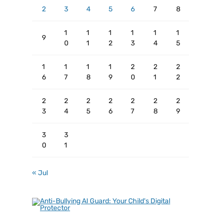
2
3
4
5
6
7
8
1
1
1
1
1
1
9
0
1
2
3
4
5
1
1
1
1
2
2
2
6
7
8
9
0
1
2
2
2
2
2
2
2
2
3
4
5
6
7
8
9
3
3
0
1
« Jul