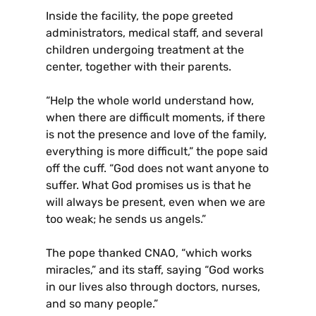
Inside the facility, the pope greeted
administrators, medical staff, and several
children undergoing treatment at the
center, together with their parents.
“Help the whole world understand how,
when there are difficult moments, if there
is not the presence and love of the family,
everything is more difficult,” the pope said
off the cuff. “God does not want anyone to
suffer. What God promises us is that he
will always be present, even when we are
too weak; he sends us angels.”
The pope thanked CNAO, “which works
miracles,” and its staff, saying “God works
in our lives also through doctors, nurses,
and so many people.”