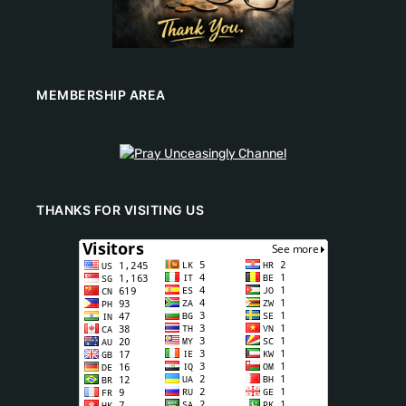
MEMBERSHIP AREA
THANKS FOR VISITING US