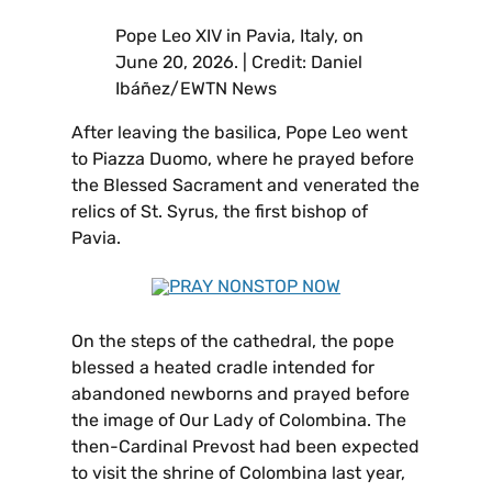
Pope Leo XIV in Pavia, Italy, on
June 20, 2026. | Credit: Daniel
Ibáñez/EWTN News
After leaving the basilica, Pope Leo went
to Piazza Duomo, where he prayed before
the Blessed Sacrament and venerated the
relics of St. Syrus, the first bishop of
Pavia.
On the steps of the cathedral, the pope
blessed a heated cradle intended for
abandoned newborns and prayed before
the image of Our Lady of Colombina. The
then-Cardinal Prevost had been expected
to visit the shrine of Colombina last year,