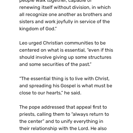
people walk together, capable of
renewing itself without division, in which
all recognize one another as brothers and
sisters and work joyfully in service of the
kingdom of God.”
Leo urged Christian communities to be
centered on what is essential, “even if this
should involve giving up some structures
and some securities of the past.”
“The essential thing is to live with Christ,
and spreading his Gospel is what must be
close to our hearts,” he said.
The pope addressed that appeal first to
priests, calling them to “always return to
the center” and to unify everything in
their relationship with the Lord. He also